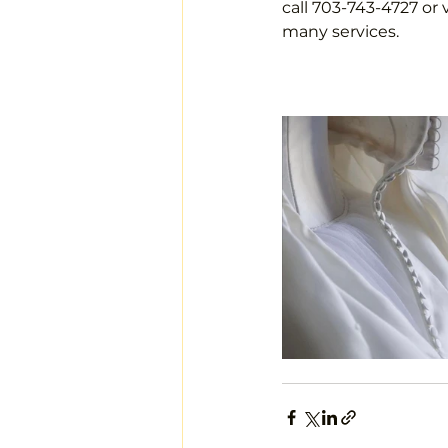
call 703-743-4727 or 
many services.