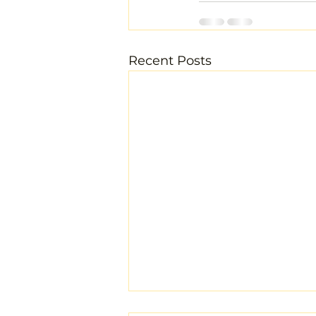
Recent Posts