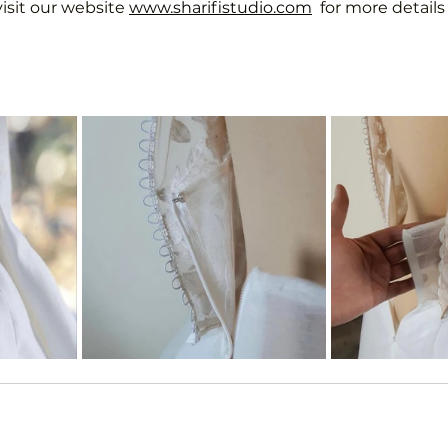
visit our website 
www.sharifistudio.com
  for more detail