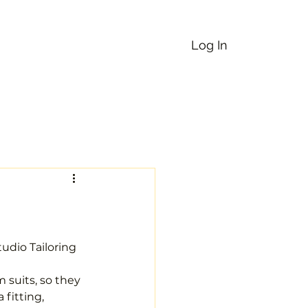
Log In
uick Service
Services
More
udio Tailoring 
suits, so they 
fitting, 