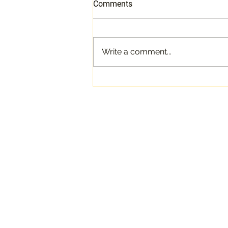
Comments
Write a comment...
The Quest for The Holy Grail
of Garments: The Custom
Bridal Gown