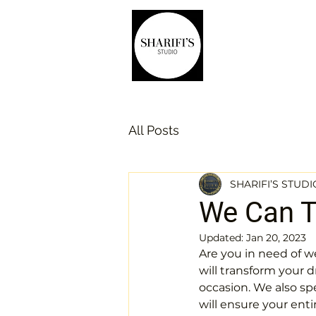
Home
Wedding dre
All Posts
SHARIFI’S STUDI
We Can Ta
Updated:
Jan 20, 2023
Are you in need of we
will transform your d
occasion. We also sp
will ensure your enti