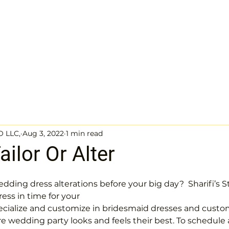
sses
Wedding dresses gallery
Evening dresses gallery
About
Q
O LLC,
Aug 3, 2022
1 min read
ilor Or Alter
dding dress alterations before your big day?  Sharifi’s St
ress in time for your
ecialize and customize in bridesmaid dresses and custom 
re wedding party looks and feels their best. To schedule a 