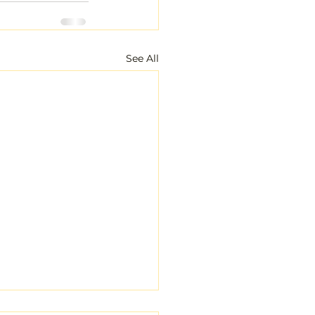
See All