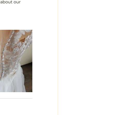
s about our 