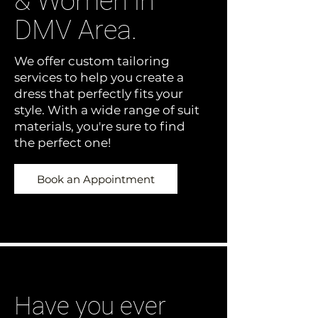
& Women in
DMV Area.
We offer custom tailoring
services to help you create a
dress that perfectly fits your
style. With a wide range of suit
materials, you're sure to find
the perfect one!
Book an Appointment
Have you ever