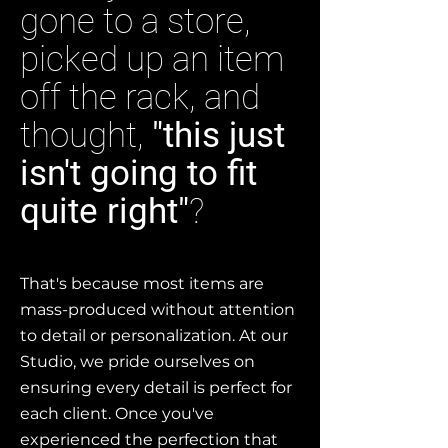
gone to a store,
picked up an item
off the rack, and
thought,
"this just
isn't going to fit
quite right"
?
That's because most items are
mass-produced without attention
to detail or personalization. At our
Studio, we pride ourselves on
ensuring every detail is perfect for
each client. Once you've
experienced the perfection that