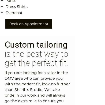
Pants
Dress Shirts
Overcoat
Book an Appointment
Custom tailoring
is the best way to
get the perfect fit.
If you are looking for a tailor in the
DMV area who can provide you
with the perfect fit, look no further
than Sharifi's Studio! We take
pride in our work and will always
go the extra mile to ensure you