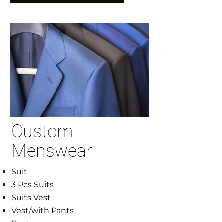
Custom
Menswear
Suit
3 Pcs Suits
Suits Vest
Vest/with Pants