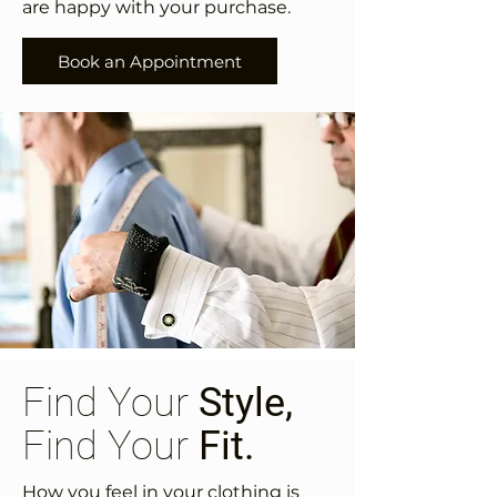
are happy with your purchase.
Book an Appointment
Find Your
Style,
Find Your
Fit.
How you feel in your clothing is