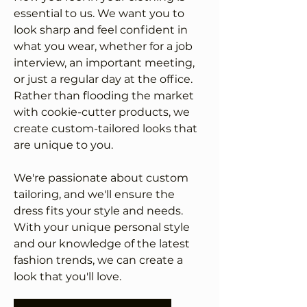
essential to us. We want you to
look sharp and feel confident in
what you wear, whether for a job
interview, an important meeting,
or just a regular day at the office.
Rather than flooding the market
with cookie-cutter products, we
create custom-tailored looks that
are unique to you.
We're passionate about custom
tailoring, and we'll ensure the
dress fits your style and needs.
With your unique personal style
and our knowledge of the latest
fashion trends, we can create a
look that you'll love.