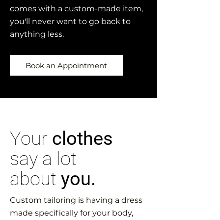
comes with a custom-made item,
you'll never want to go back to
anything less.
Book an Appointment
Your
clothes
say a lot
about
you.
Custom tailoring is having a dress
made specifically for your body,