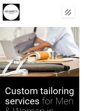
Custom tailoring
services
for Men