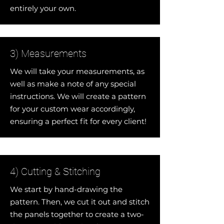
entirely your own.
3) Measurements
We will take your measurements, as
well as make a note of any special
instructions. We will create a pattern
for your custom wear accordingly,
ensuring a perfect fit for every client!
4) Cutting & Stitching
We start by hand-drawing the
pattern. Then, we cut it out and stitch
the panels together to create a two-