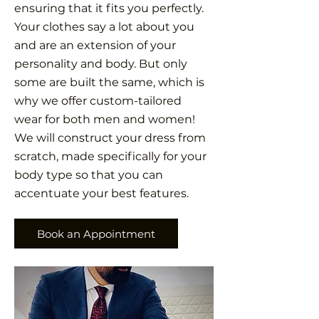
ensuring that it fits you perfectly.
Your clothes say a lot about you
and are an extension of your
personality and body. But only
some are built the same, which is
why we offer custom-tailored
wear for both men and women!
We will construct your dress from
scratch, made specifically for your
body type so that you can
accentuate your best features.
Book an Appointment