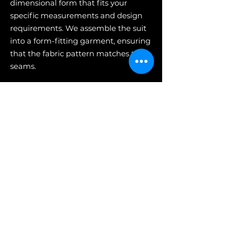
dimensional form that fits your
specific measurements and design
requirements. We assemble the suit
into a form-fitting garment, ensuring
that the fabric pattern matches the
seams.
5) Fitting & Alterations
This is when you get to wear the
garments and make sure everything
fits. We always encourage your
feedback so that we can make any
necessary alterations to ensure a
perfect fit.