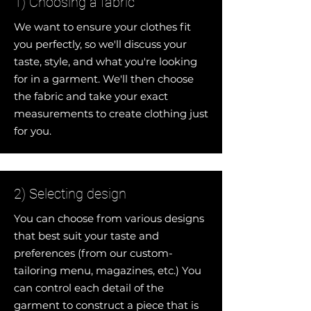
1) Choosing a fabric
We want to ensure your clothes fit
you perfectly, so we'll discuss your
taste, style, and what you're looking
for in a garment. We'll then choose
the fabric and take your exact
measurements to create clothing just
for you.
2) Selecting design
You can choose from various designs
that best suit your taste and
preferences (from our custom-
tailoring menu, magazines, etc.) You
can control each detail of the
garment to construct a piece that is