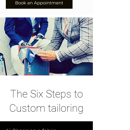
Book an Appointment
The Six Steps to
Custom tailoring