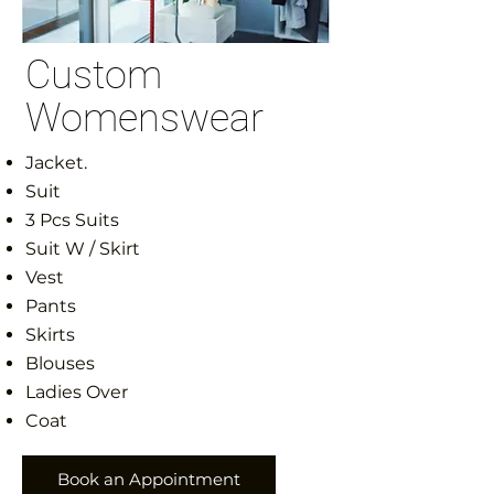
Custom
Womenswear
Jacket.
Suit
3 Pcs Suits
Suit W / Skirt
Vest
Pants
Skirts
Blouses
Ladies Over
Coat
Book an Appointment